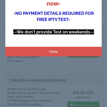
now-
4K,UHD,FHD,HD Streaming.
Замовити зараз
No IP Lock Use Anywhere.
24/7 Support
-NO PAYMENT DETAILS REQUIRED FOR
FREE IPTV TEST-
1 Month-3 connection (Devices)
--We don't provide Test on weekends--
25,000+ Live TV and EPG Guide.
$28.00 USD
40,000+ VOD on demand , Movies & Series
3,000+ 24/7 Channels.
Щомісячно
Full PPV Package and Sports Events.
Close
4K,UHD,FHD,HD Streaming.
Замовити зараз
No IP Lock Use Anywhere.
24/7 Support
1 Month-4 connection(Devices)
25,000+ Live TV and EPG Guide.
$35.00 USD
40,000+ VOD on demand , Movies & Series
3,000+ 24/7 Channels.
Щомісячно
Full PPV Package and Sports Events.
4K,UHD,FHD,HD Streaming.
Замовити зараз