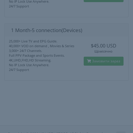
No IP Lock Use Anywhere.
24/7 Support
1 Month-5 connection(Devices)
25,000+ Live TV and EPG Guide.
$45.00 USD
40,000+ VOD on demand , Movies & Series
3,000+ 24/7 Channels.
Щомісячно
Full PPV Package and Sports Events.
4K,UHD,FHD,HD Streaming.
Замовити зараз
No IP Lock Use Anywhere.
24/7 Support