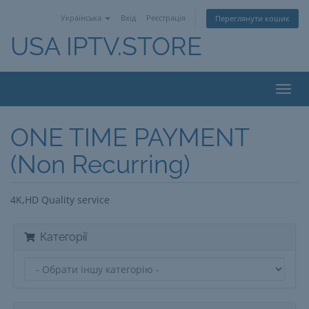
Українська
Вхід
Реєстрація
Переглянути кошик
USA IPTV.STORE
Toggl
navig
ONE TIME PAYMENT
(Non Recurring)
4K,HD Quality service
Категорії