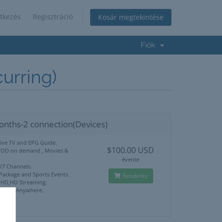
tkezés
Regisztráció
Kosár megtekintése
Fiók
rring)
onths-2 connection(Devices)
Live TV and EPG Guide.
$100.00 USD
VOD on demand , Movies &
évente
4/7 Channels.
 Package and Sports Events.
Rendelés
HD,HD Streaming.
ck Use Anywhere.
port