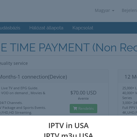
Magyar
Bejelen
udásbázis
Hálózat állapota
Kapcsolat
E TIME PAYMENT (Non Recu
uality service
Months-1 connection(Device)
12 M
 Live TV and EPG Guide.
25,000+ 
$70.00 USD
+ VOD on demand , Movies &
40,000+ 
Series
évente
24/7 Channels.
3,000+ 2
V Package and Sports Events.
Full PPV
Rendelés
,FHD,HD Streaming.
4K,UHD,F
Lock Use Anywhere.
No IP Lo
upport
24/7 Sup
IPTV in USA
IPTV m3u USA