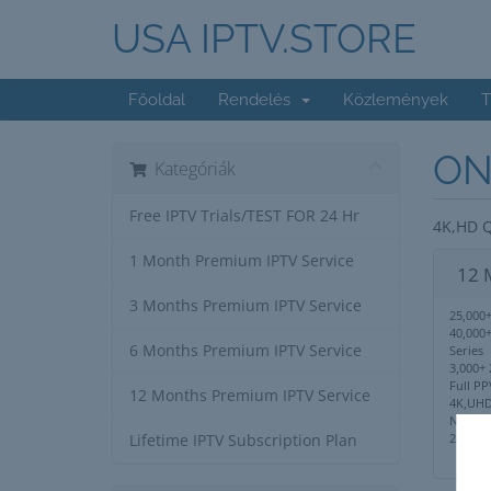
USA IPTV.STORE
Főoldal
Rendelés
Közlemények
T
ON
Kategóriák
Free IPTV Trials/TEST FOR 24 Hr
4K,HD Q
1 Month Premium IPTV Service
12 
3 Months Premium IPTV Service
25,000+
40,000
6 Months Premium IPTV Service
Series
3,000+ 
Full PP
12 Months Premium IPTV Service
4K,UHD
No IP 
24/7 S
Lifetime IPTV Subscription Plan