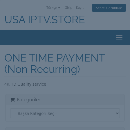
Türkçe
Giriş
Kayıt
Sepeti Görüntüle
USA IPTV.STORE
Toggl
navig
ONE TIME PAYMENT
(Non Recurring)
4K,HD Quality service
Kategoriler