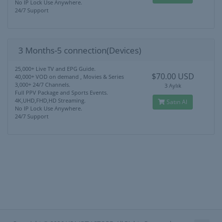
No IP Lock Use Anywhere.
24/7 Support
3 Months-5 connection(Devices)
25,000+ Live TV and EPG Guide.
$70.00 USD
40,000+ VOD on demand , Movies & Series
3,000+ 24/7 Channels.
3 Aylık
Full PPV Package and Sports Events.
4K,UHD,FHD,HD Streaming.
Satın Al
No IP Lock Use Anywhere.
24/7 Support