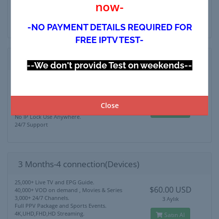
now-
4K,UHD,FHD,HD Streaming.
Satın Al
No IP Lock Use Anywhere.
24/7 Support
-NO PAYMENT DETAILS REQUIRED FOR
FREE IPTV TEST-
3 Months-3 connection(Devices)
--We don't provide Test on weekends--
25,000+ Live TV and EPG Guide.
$50.00 USD
40,000+ VOD on demand , Movies & Series
3,000+ 24/7 Channels.
3 Aylık
Full PPV Package and Sports Events.
Close
4K,UHD,FHD,HD Streaming.
Satın Al
No IP Lock Use Anywhere.
24/7 Support
3 Months-4 connection(Devices)
25,000+ Live TV and EPG Guide.
$60.00 USD
40,000+ VOD on demand , Movies & Series
3,000+ 24/7 Channels.
3 Aylık
Full PPV Package and Sports Events.
4K,UHD,FHD,HD Streaming.
Satın Al