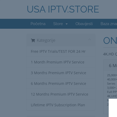
USA IPTV.STORE
Početna
Store
Obavijesti
Baza zna
ON
Kategorije
Free IPTV Trials/TEST FOR 24 Hr
4K,HD Q
1 Month Premium IPTV Service
6 M
3 Months Premium IPTV Service
25,000+
40,000
6 Months Premium IPTV Service
Series
3,000+ 
Full PP
12 Months Premium IPTV Service
4K,UHD
No IP 
24/7 S
Lifetime IPTV Subscription Plan