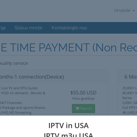
Hrvatski
nja
Status mreže
Kontaktirajte nas
E TIME PAYMENT (Non Recu
uality service
onths-1 connection(Device)
6 Mo
 Live TV and EPG Guide.
25,000+ 
$55.00 USD
+ VOD on demand , Movies &
40,000+ 
Series
Polu-godišnje
24/7 Channels.
3,000+ 2
V Package and Sports Events.
Full PPV
Naruči
,FHD,HD Streaming.
4K,UHD,F
Lock Use Anywhere.
No IP Lo
upport
24/7 Sup
IPTV in USA
IPTV m3u USA