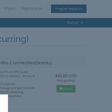
Prijava
Registtracija
Pregled košarice
Račun
rring)
nths-2 connection(Devices)
Live TV and EPG Guide.
$65.00 USD
VOD on demand , Movies &
Polu-godišnje
4/7 Channels.
 Package and Sports Events.
Naruči
HD,HD Streaming.
ck Use Anywhere.
port