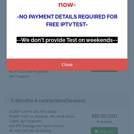
now-
4K,UHD,FHD,HD Streaming.
Objednat
No IP Lock Use Anywhere.
24/7 Support
-NO PAYMENT DETAILS REQUIRED FOR
FREE IPTV TEST-
6 Months-3 connection(Devices)
--We don't provide Test on weekends--
25,000+ Live TV and EPG Guide.
$75.00 USD
40,000+ VOD on demand , Movies & Series
3,000+ 24/7 Channels.
Pololetně
Full PPV Package and Sports Events.
Close
4K,UHD,FHD,HD Streaming.
Objednat
No IP Lock Use Anywhere.
24/7 Support
6 Months-4 connection(Devices)
25,000+ Live TV and EPG Guide.
$85.00 USD
40,000+ VOD on demand , Movies & Series
3,000+ 24/7 Channels.
Pololetně
Full PPV Package and Sports Events.
4K,UHD,FHD,HD Streaming.
Objednat