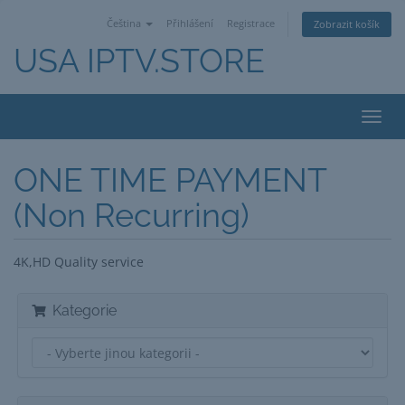
Čeština
Přihlášení
Registrace
Zobrazit košík
USA IPTV.STORE
Toggl
navig
ONE TIME PAYMENT
(Non Recurring)
4K,HD Quality service
Kategorie