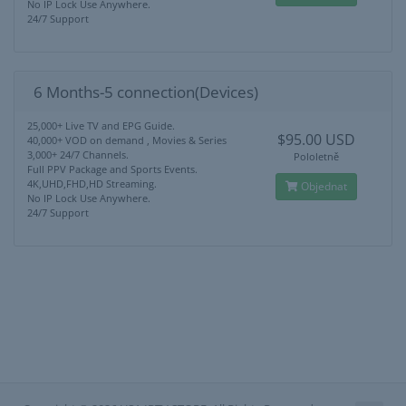
No IP Lock Use Anywhere.
24/7 Support
6 Months-5 connection(Devices)
25,000+ Live TV and EPG Guide.
$95.00 USD
40,000+ VOD on demand , Movies & Series
3,000+ 24/7 Channels.
Pololetně
Full PPV Package and Sports Events.
4K,UHD,FHD,HD Streaming.
Objednat
No IP Lock Use Anywhere.
24/7 Support