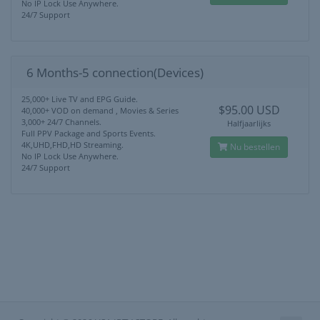
No IP Lock Use Anywhere.
24/7 Support
6 Months-5 connection(Devices)
25,000+ Live TV and EPG Guide.
$95.00 USD
40,000+ VOD on demand , Movies & Series
3,000+ 24/7 Channels.
Halfjaarlijks
Full PPV Package and Sports Events.
4K,UHD,FHD,HD Streaming.
Nu bestellen
No IP Lock Use Anywhere.
24/7 Support