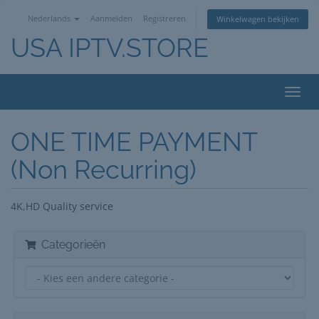
Nederlands
Aanmelden
Registreren
Winkelwagen bekijken
USA IPTV.STORE
Navig
in-/u
ONE TIME PAYMENT
(Non Recurring)
4K,HD Quality service
Categorieën