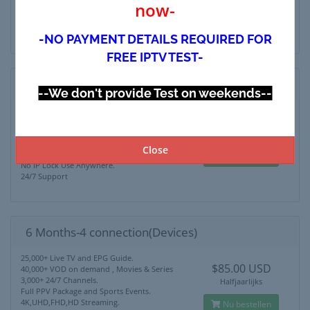
now-
4K,UHD,FHD,HD Streaming.
Nu bestellen
No IP Lock Use Anywhere.
24/7 Support
-NO PAYMENT DETAILS REQUIRED FOR
FREE IPTV TEST-
6 Months-3 connection(Devices)
--We don't provide Test on weekends--
25,000+ Live TV and EPG Guide.
$75.00 USD
40,000+ VOD on demand , Movies & Series
3,000+ 24/7 Channels.
Halfjaarlijks
Full PPV Package and Sports Events.
Close
4K,UHD,FHD,HD Streaming.
Nu bestellen
No IP Lock Use Anywhere.
24/7 Support
6 Months-4 connection(Devices)
25,000+ Live TV and EPG Guide.
$85.00 USD
40,000+ VOD on demand , Movies & Series
3,000+ 24/7 Channels.
Halfjaarlijks
Full PPV Package and Sports Events.
4K,UHD,FHD,HD Streaming.
Nu bestellen