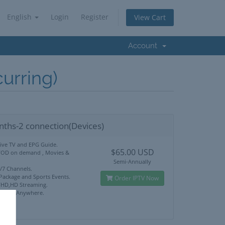
English
Login
Register
View Cart
Account
rring)
nths-2 connection(Devices)
Live TV and EPG Guide.
$65.00 USD
VOD on demand , Movies &
Semi-Annually
4/7 Channels.
 Package and Sports Events.
Order IPTV Now
HD,HD Streaming.
ck Use Anywhere.
port