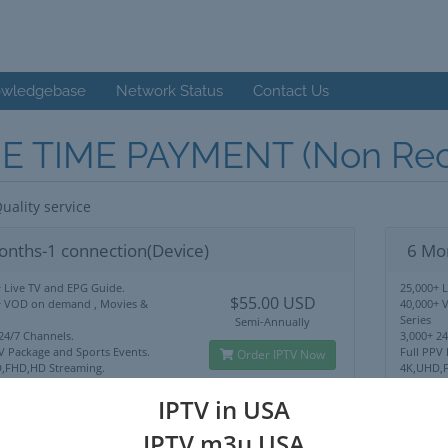
wledgebase
Network Status
Contact Us
E TIME PAYMENT (Non Recu
uality service
onths-1 connection(Device)
6 Mo
 Live TV and EPG Guide.
25,000+ 
$55.00 USD
+ VOD on demand , Movies &
40,000+ 
Series
Semi-Annually
24/7 Channels.
3,000+ 2
V Package and Sports Events.
Full PPV
Order IPTV Now
,FHD,HD Streaming.
4K,UHD,F
Lock Use Anywhere.
No IP Lo
upport
24/7 Sup
IPTV in USA
IPTV m3u USA