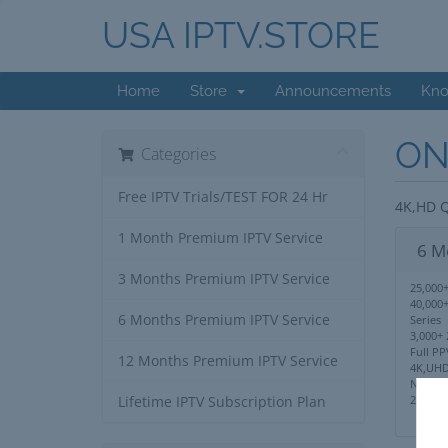
USA IPTV.STORE
Home
Store
Announcements
Kno
ON
Categories
Free IPTV Trials/TEST FOR 24 Hr
4K,HD Q
1 Month Premium IPTV Service
6 M
3 Months Premium IPTV Service
25,000+
40,000
6 Months Premium IPTV Service
Series
3,000+ 
Full PP
12 Months Premium IPTV Service
4K,UHD
No IP 
24/7 S
Lifetime IPTV Subscription Plan