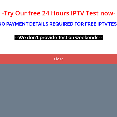
-Try Our free 24 Hours IPTV Test now-
NO PAYMENT DETAILS REQUIRED FOR FREE IPTV TES
--We don't provide Test on weekends--
Close