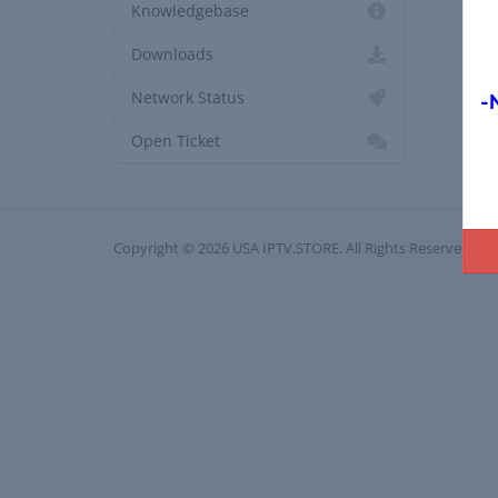
Knowledgebase
Downloads
Network Status
-
Open Ticket
Copyright © 2026 USA IPTV.STORE. All Rights Reserved.