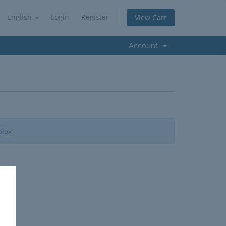
English
Login
Register
View Cart
Account
play