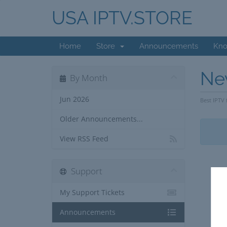
USA IPTV.STORE
Home
Store
Announcements
Kno
Ne
By Month
Jun 2026
Best IPTV 
Older Announcements...
View RSS Feed
Support
My Support Tickets
Announcements