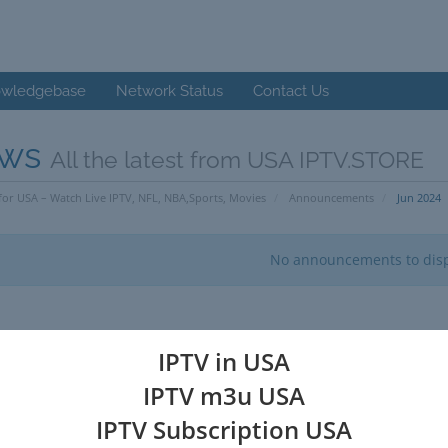
wledgebase
Network Status
Contact Us
ws
All the latest from USA IPTV.STORE
for USA – Watch Live IPTV, NFL, NBA,Sports, Movies
Announcements
Jun 2024
No announcements to dis
IPTV in USA
IPTV m3u USA
IPTV Subscription USA