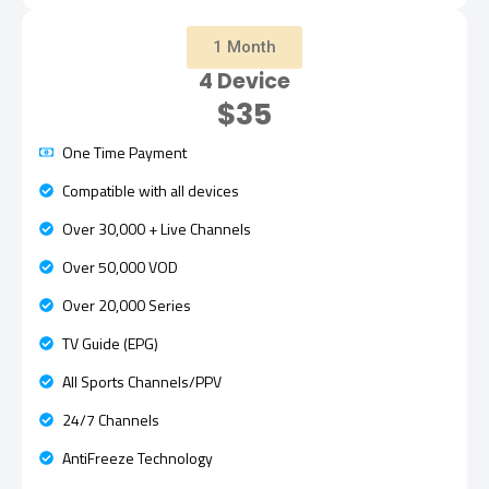
1 Month
4 Device
$35
One Time Payment
Compatible with all devices
Over 30,000 + Live Channels
Over 50,000 VOD
Over 20,000 Series
TV Guide (EPG)
All Sports Channels/PPV
24/7 Channels
AntiFreeze Technology