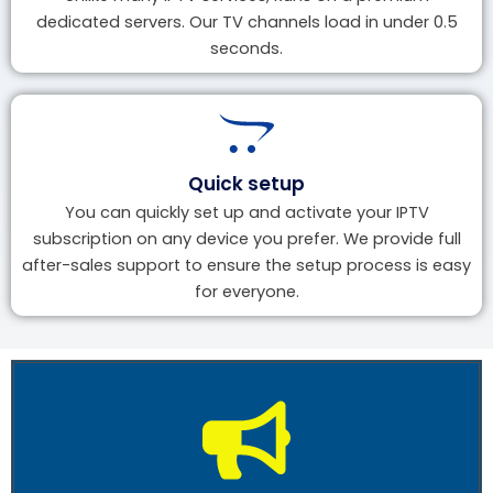
dedicated servers. Our TV channels load in under 0.5
seconds.
Quick setup
You can quickly set up and activate your IPTV
subscription on any device you prefer. We provide full
after-sales support to ensure the setup process is easy
for everyone.