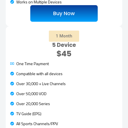
Works on Multiple Devices
Buy Now
1 Month
5 Device
$45
One Time Payment
Compatible with all devices
Over 30,000 + Live Channels
Over 50,000 VOD
Over 20,000 Series
TV Guide (EPG)
All Sports Channels/PPV