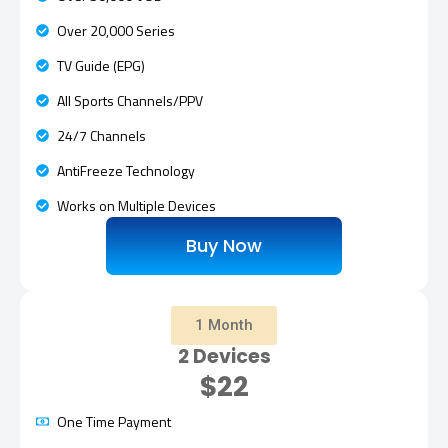
Over 20,000 Series
TV Guide (EPG)
All Sports Channels/PPV
24/7 Channels
AntiFreeze Technology
Works on Multiple Devices
Buy Now
1 Month
2 Devices
$22
One Time Payment