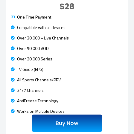
$28
One Time Payment
Compatible with all devices
Over 30,000 + Live Channels
Over 50,000 VOD
Over 20,000 Series
TV Guide (EPG)
All Sports Channels/PPV
24/7 Channels
AntiFreeze Technology
Works on Multiple Devices
Buy Now