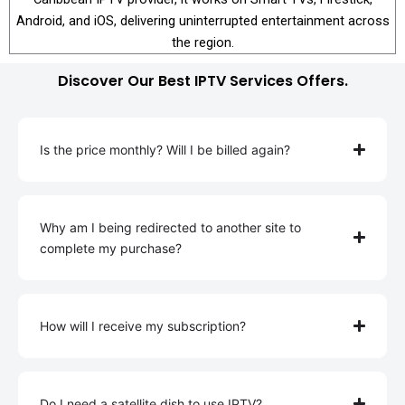
Android, and iOS, delivering uninterrupted entertainment across
the region.
Discover Our Best IPTV Services Offers.
Is the price monthly? Will I be billed again?
Why am I being redirected to another site to
complete my purchase?
How will I receive my subscription?
Do I need a satellite dish to use IPTV?