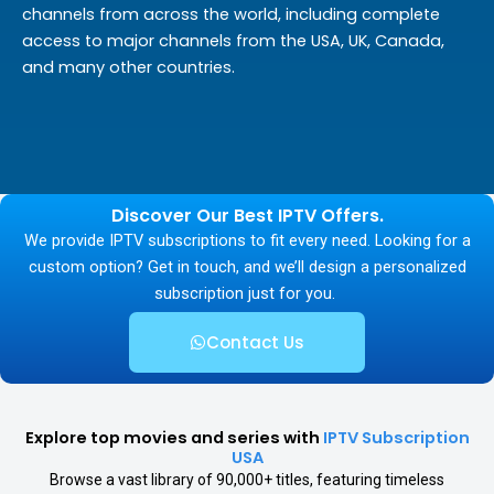
channels from across the world, including complete
access to major channels from the USA, UK, Canada,
and many other countries.
Discover Our Best IPTV Offers.
We provide IPTV subscriptions to fit every need. Looking for a
custom option? Get in touch, and we’ll design a personalized
subscription just for you.
Contact Us
Explore top movies and series with
IPTV Subscription
USA
Browse a vast library of 90,000+ titles, featuring timeless