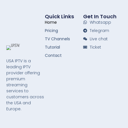
Quick Links
Get In Touch
Home
Whatsapp
Pricing
Telegram
TV Channels
Live chat
Tutorial
Ticket
Contact
USA IPTV is a
leading IPTV
provider offering
premium
streaming
services to
customers across
the USA and
Europe.