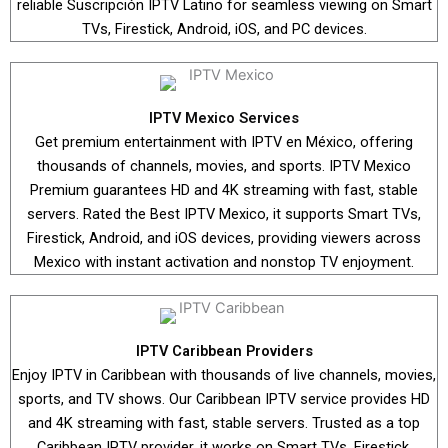
reliable Suscripción IPTV Latino for seamless viewing on Smart
TVs, Firestick, Android, iOS, and PC devices.
IPTV Mexico Services
Get premium entertainment with IPTV en México, offering
thousands of channels, movies, and sports. IPTV Mexico
Premium guarantees HD and 4K streaming with fast, stable
servers. Rated the Best IPTV Mexico, it supports Smart TVs,
Firestick, Android, and iOS devices, providing viewers across
Mexico with instant activation and nonstop TV enjoyment.
IPTV Caribbean Providers
Enjoy IPTV in Caribbean with thousands of live channels, movies,
sports, and TV shows. Our Caribbean IPTV service provides HD
and 4K streaming with fast, stable servers. Trusted as a top
Caribbean IPTV provider, it works on Smart TVs, Firestick,