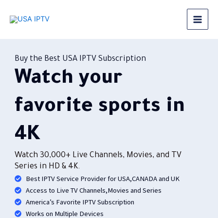
Skip
to
Best IPTV in USA
content
Buy the Best USA IPTV Subscription
Watch your
favorite sports in
4K
Watch 30,000+ Live Channels, Movies, and TV
Series in HD & 4K.
Best IPTV Service Provider for USA,CANADA and UK
Access to Live TV Channels,Movies and Series
America’s Favorite IPTV Subscription
Works on Multiple Devices