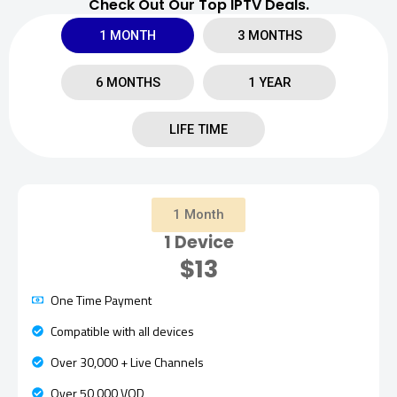
Check Out Our Top IPTV Deals.
1 MONTH
3 MONTHS
6 MONTHS
1 YEAR
LIFE TIME
1 Month
1 Device
$13
One Time Payment
Compatible with all devices
Over 30,000 + Live Channels
Over 50,000 VOD