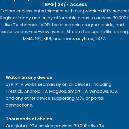
| EPG | 24/7 Access
Explore endless entertainment with
our premium IPTV service
!
Register today and enjoy affordable plans to access 30,000+
live TV channels, VOD, the electronic program guide, and
exclusive pay-per-view events. Stream top sports like boxing,
MMA, NFL, MLB, and more, anytime, 24/7.
Watch on any device
USA IPTV works seamlessly on all devices, including
Firestick, Android TV, MagBox, Smart TV, Windows, iOS,
and any other device supporting M3U or portal
connections.
Thousands of chains
Our global IPTV service provides 30,000+ live TV