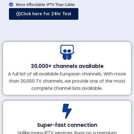
More Affordable IPTV Than Cable
Click here for 24hr Test
30,000+ channels available
A full list of all available European channels. With more
than 30,000 TV channels, we provide one of the most
complete channel lists available.
Super-fast connection
Unlike many IPTV services, Runs on a premium