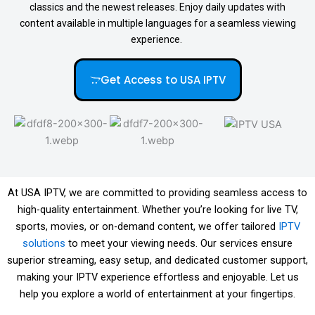
classics and the newest releases. Enjoy daily updates with
content available in multiple languages for a seamless viewing
experience.
Get Access to USA IPTV
At USA IPTV, we are committed to providing seamless access to
high-quality entertainment. Whether you’re looking for live TV,
sports, movies, or on-demand content, we offer tailored
IPTV
solutions
to meet your viewing needs. Our services ensure
superior streaming, easy setup, and dedicated customer support,
making your IPTV experience effortless and enjoyable. Let us
help you explore a world of entertainment at your fingertips.