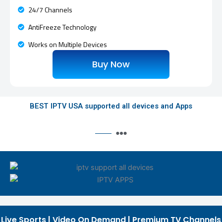
24/7 Channels
AntiFreeze Technology
Works on Multiple Devices
Buy Now
BEST IPTV USA supported all devices and Apps
Live Sports | Video On Demand | Premium TV Channels