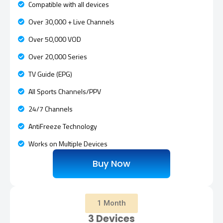
Compatible with all devices
Over 30,000 + Live Channels
Over 50,000 VOD
Over 20,000 Series
TV Guide (EPG)
All Sports Channels/PPV
24/7 Channels
AntiFreeze Technology
Works on Multiple Devices
Buy Now
1 Month
3 Devices