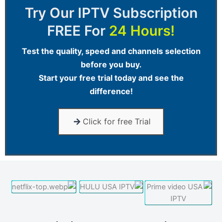
Try Our
IPTV Subscription
FREE For
24 Hours!
Test the quality, speed and channels selection
before you buy.
Start your free trial today and see the
difference!
Click for free Trial