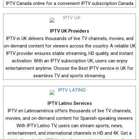
IPTV Canada online for a convenient IPTV subscription Canada
IPTV UK Providers
IPTV in UK delivers thousands of live TV channels, movies, and
on-demand content for viewers across the country. A reliable UK
IPTV provider ensures stable streaming, HD quality, and instant
activation. With an IPTV subscription UK, users can enjoy
entertainment anytime. Choose the Best IPTV service in UK for
seamless TV and sports streaming.
IPTV Latino Services
IPTV en Latinoamérica offers thousands of live TV channels,
movies, and on-demand content for Spanish-speaking viewers.
With IPTV Latino TV, users can stream sports, news,
entertainment, and international channels in HD and 4K. Get a