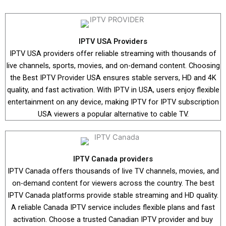
IPTV USA Providers
IPTV USA providers offer reliable streaming with thousands of
live channels, sports, movies, and on-demand content. Choosing
the Best IPTV Provider USA ensures stable servers, HD and 4K
quality, and fast activation. With IPTV in USA, users enjoy flexible
entertainment on any device, making IPTV for IPTV subscription
USA viewers a popular alternative to cable TV.
IPTV Canada providers
IPTV Canada offers thousands of live TV channels, movies, and
on-demand content for viewers across the country. The best
IPTV Canada platforms provide stable streaming and HD quality.
A reliable Canada IPTV service includes flexible plans and fast
activation. Choose a trusted Canadian IPTV provider and buy