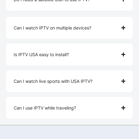
Can I watch IPTV on multiple devices?
Is IPTV USA easy to install?
Can I watch live sports with USA IPTV?
Can I use IPTV while traveling?