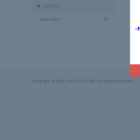
Actions
View Cart
-
Copyright © 2026 USA IPTV.STORE. All Rights Reserved.