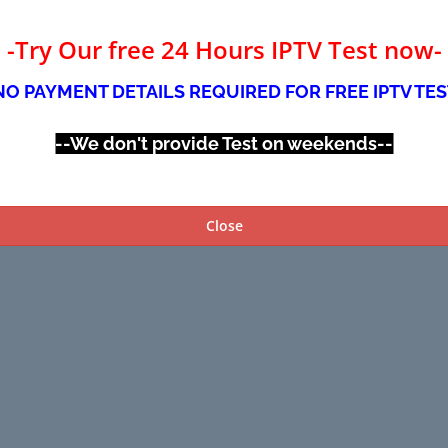
-Try Our free 24 Hours IPTV Test now-
NO PAYMENT DETAILS REQUIRED FOR FREE IPTV TES
--We don't provide Test on weekends--
Close