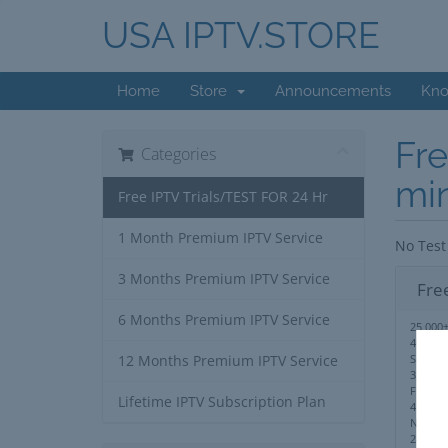
USA IPTV.STORE
Home
Store
Announcements
Kno
Fre
Categories
mi
Free IPTV Trials/TEST FOR 24 Hr
1 Month Premium IPTV Service
No Test
3 Months Premium IPTV Service
Fre
6 Months Premium IPTV Service
25,000+
40,000
Series
12 Months Premium IPTV Service
3,000+ 
Full PP
Lifetime IPTV Subscription Plan
4K,UHD
No IP 
24/7 S