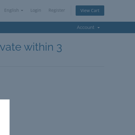
English
Login
Register
View Cart
Account
vate within 3