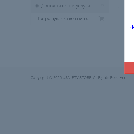
Дополнителни услуги
Потрошувачка кошничка
-
Copyright © 2026 USA IPTV.STORE. All Rights Reserved.