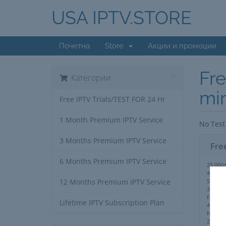
USA IPTV.STORE
Почетна
Store
Акции и промоции
Fre
Категории
mi
Free IPTV Trials/TEST FOR 24 Hr
1 Month Premium IPTV Service
No Test
3 Months Premium IPTV Service
Fre
6 Months Premium IPTV Service
25,000+
40,000
Series
12 Months Premium IPTV Service
3,000+ 
Full PP
Lifetime IPTV Subscription Plan
4K,UHD
No IP 
24/7 S