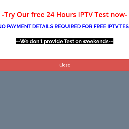
-Try Our free 24 Hours IPTV Test now-
NO PAYMENT DETAILS REQUIRED FOR FREE IPTV TES
--We don't provide Test on weekends--
Close