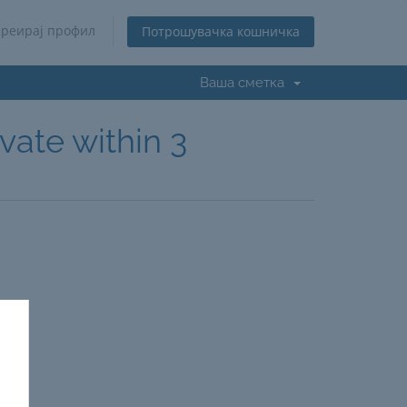
Креирај профил
Потрошувачка кошничка
Ваша сметка
vate within 3