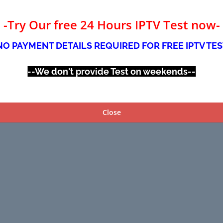
-Try Our free 24 Hours IPTV Test now-
NO PAYMENT DETAILS REQUIRED FOR FREE IPTV TES
--We don't provide Test on weekends--
Close