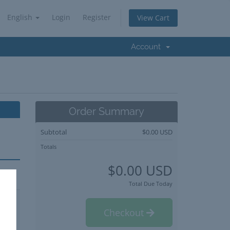
English
Login
Register
View Cart
Account
Order Summary
Subtotal
$0.00 USD
Totals
$0.00 USD
Total Due Today
Checkout