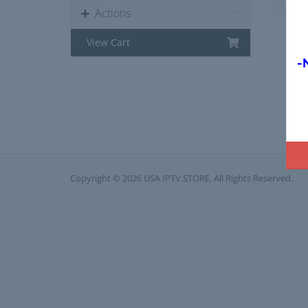
Actions
View Cart
-
Copyright © 2026 USA IPTV.STORE. All Rights Reserved.