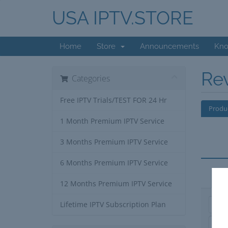
USA IPTV.STORE
Home
Store
Announcements
Kno
Re
Categories
Free IPTV Trials/TEST FOR 24 Hr
Produ
1 Month Premium IPTV Service
3 Months Premium IPTV Service
6 Months Premium IPTV Service
Ap
12 Months Premium IPTV Service
Lifetime IPTV Subscription Plan