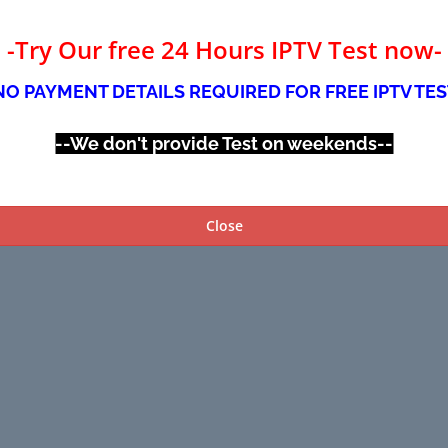
-Try Our free 24 Hours IPTV Test now-
NO PAYMENT DETAILS REQUIRED FOR FREE IPTV TES
--We don't provide Test on weekends--
Close