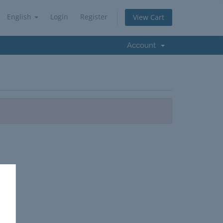
English
Login
Register
View Cart
Account