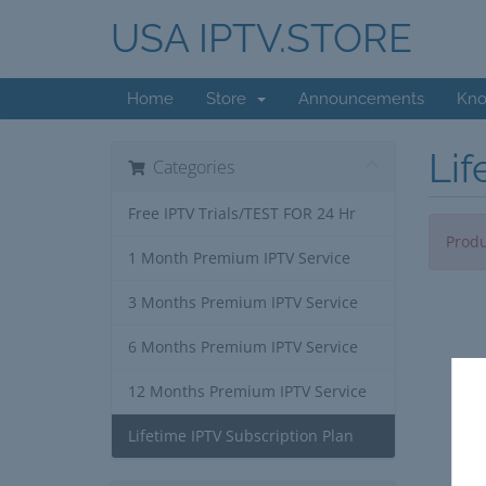
USA IPTV.STORE
Home
Store
Announcements
Kno
Lif
Categories
Free IPTV Trials/TEST FOR 24 Hr
Produ
1 Month Premium IPTV Service
3 Months Premium IPTV Service
6 Months Premium IPTV Service
12 Months Premium IPTV Service
Lifetime IPTV Subscription Plan