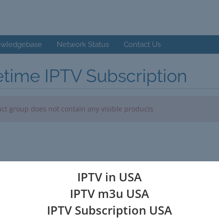
wledgebase
Network Status
Contact Us
etime IPTV Subscription
ct group does not contain any visible products
IPTV in USA
IPTV m3u USA
IPTV Subscription USA