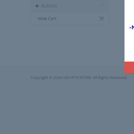
Actions
View Cart
-
Copyright © 2026 USA IPTV.STORE. All Rights Reserved.