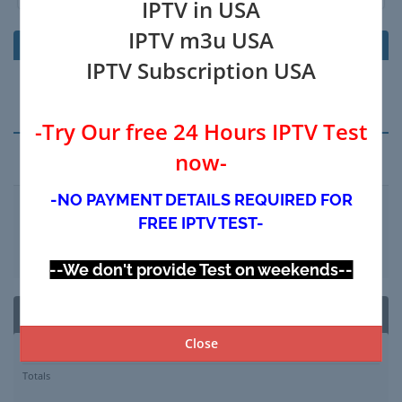
IPTV in USA
IPTV m3u USA
Product/Options
Price/Cycle
IPTV Subscription USA
Your Shopping Cart is Empty
-Try Our free 24 Hours IPTV Test
now-
Apply Promo Code
-NO PAYMENT DETAILS REQUIRED FOR
FREE IPTV TEST-
Validate Code
--We don't provide Test on weekends--
Order Summary
Close
Subtotal
$0.00 USD
Totals