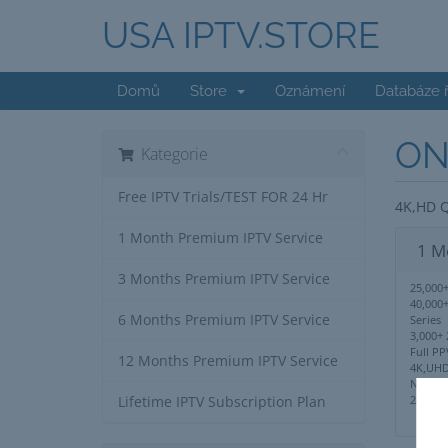
USA IPTV.STORE
Domů
Store
Oznámení
Databáze 
ON
Kategorie
Free IPTV Trials/TEST FOR 24 Hr
4K,HD Q
1 Month Premium IPTV Service
1 M
3 Months Premium IPTV Service
25,000+
40,000
6 Months Premium IPTV Service
Series
3,000+ 
Full PP
12 Months Premium IPTV Service
4K,UHD
No IP 
24/7 S
Lifetime IPTV Subscription Plan