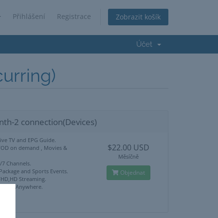
Přihlášení
Registrace
Zobrazit košík
Účet
rring)
nth-2 connection(Devices)
Live TV and EPG Guide.
$22.00 USD
VOD on demand , Movies &
Měsíčně
4/7 Channels.
 Package and Sports Events.
Objednat
HD,HD Streaming.
ck Use Anywhere.
port