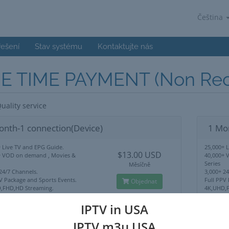
Čeština
řešení
Stav systému
Kontaktujte nás
E TIME PAYMENT (Non Recu
uality service
onth-1 connection(Device)
1 Mo
 Live TV and EPG Guide.
25,000+ 
$13.00 USD
+ VOD on demand , Movies &
40,000+ 
Series
Měsíčně
24/7 Channels.
3,000+ 2
V Package and Sports Events.
Full PPV
Objednat
,FHD,HD Streaming.
4K,UHD,F
Lock Use Anywhere.
No IP Lo
upport
24/7 Sup
IPTV in USA
IPTV m3u USA