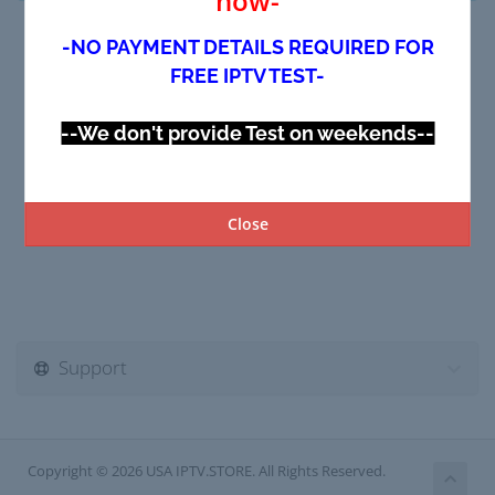
now-
-NO PAYMENT DETAILS REQUIRED FOR
FREE IPTV TEST-
--We don't provide Test on weekends--
Close
Support
Copyright © 2026 USA IPTV.STORE. All Rights Reserved.