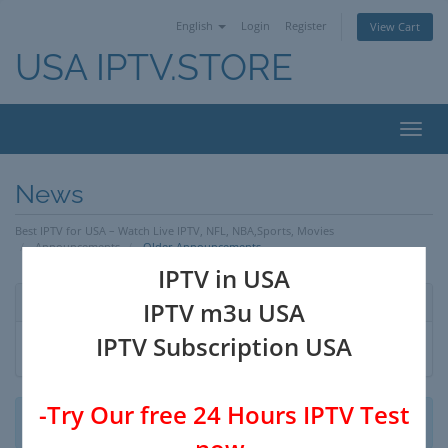
English
Login
Register
View Cart
USA IPTV.STORE
Toggl
navig
News
Best IPTV for USA – Watch Live IPTV, NFL, NBA,Sports, Movies
Announcements
Older Announcements
IPTV in USA
By Month
IPTV m3u USA
IPTV Subscription USA
-Try Our free 24 Hours IPTV Test
No announcements to display