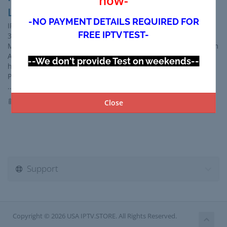
now-
LATINO - IPTV MEXICO-
-NO PAYMENT DETAILS REQUIRED FOR
IPTV USA Trial for 24hr GET IPTV Trial NOW IPTV USA With
FREE IPTV TEST-
30,000+ Live TV and EPG Guide,70,000+ VOD on demand ,
Movies & Series 3,000+ 24/7 Channels,PPV Events/Sports From
Around The World. compatible with all devices.
--We don't provide Test on weekends--
https://usaiptv.store IPTV USA 2026 USA IPTV SERVICE
PROVIDER Best IPTV IN USA 2026 IP TV USA IP TV IN USA Best
...
Read More »
21st Jun 2026
Close
Support
Copyright © 2026 USA IPTV.STORE. All Rights Reserved.