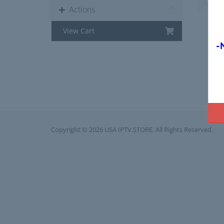
Actions
View Cart
-
Copyright © 2026 USA IPTV.STORE. All Rights Reserved.