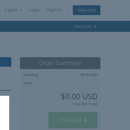
English
Login
Register
View Cart
Account
Order Summary
Subtotal
$0.00 USD
Totals
$0.00 USD
Total Due Today
Checkout