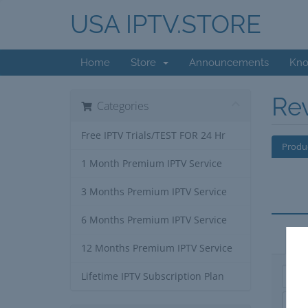
USA IPTV.STORE
Home
Store
Announcements
Kno
Re
Categories
Free IPTV Trials/TEST FOR 24 Hr
Produ
1 Month Premium IPTV Service
3 Months Premium IPTV Service
6 Months Premium IPTV Service
Ap
12 Months Premium IPTV Service
Lifetime IPTV Subscription Plan