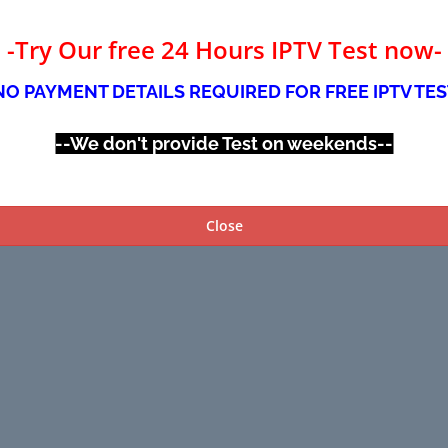
-Try Our free 24 Hours IPTV Test now-
NO PAYMENT DETAILS REQUIRED FOR FREE IPTV TES
--We don't provide Test on weekends--
Close