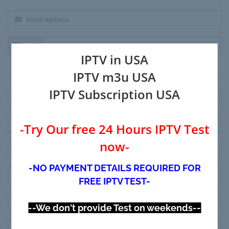
+1
IPTV in USA
Billing Address
IPTV m3u USA
IPTV Subscription USA
-Try Our free 24 Hours IPTV Test
now-
-NO PAYMENT DETAILS REQUIRED FOR
FREE IPTV TEST-
--We don't provide Test on weekends--