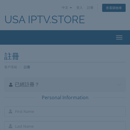
中文
登入
註冊
查看購物車
USA IPTV.STORE
Toggl
navig
註冊
客戶系統
註冊
已經註冊？
Personal Information