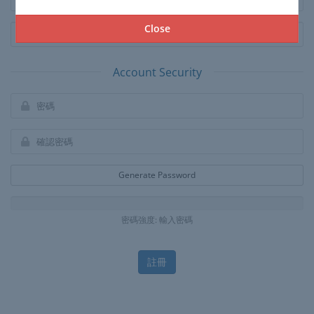
Close
Account Security
Generate Password
密碼強度: 輸入密碼