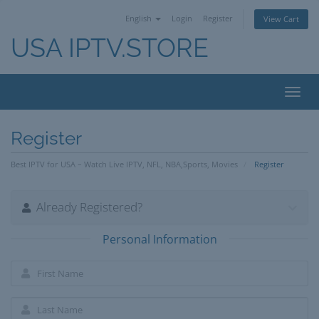
English
Login
Register
View Cart
USA IPTV.STORE
Toggl
navig
Register
Best IPTV for USA – Watch Live IPTV, NFL, NBA,Sports, Movies
Register
Already Registered?
Personal Information