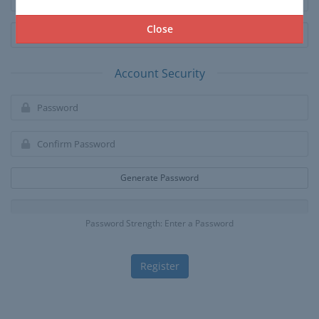
Close
Account Security
Generate Password
Password Strength: Enter a Password