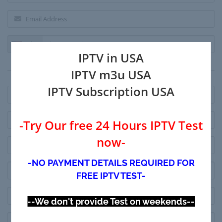
+1
IPTV in USA
Billing Address
IPTV m3u USA
IPTV Subscription USA
-Try Our free 24 Hours IPTV Test
now-
-NO PAYMENT DETAILS REQUIRED FOR
FREE IPTV TEST-
--We don't provide Test on weekends--