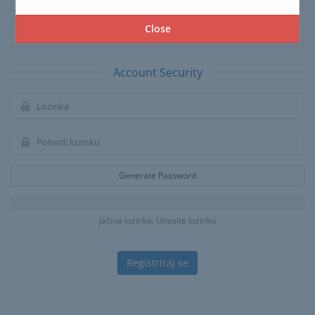
Close
Account Security
Generate Password
Jačina lozinke: Unesite lozinku