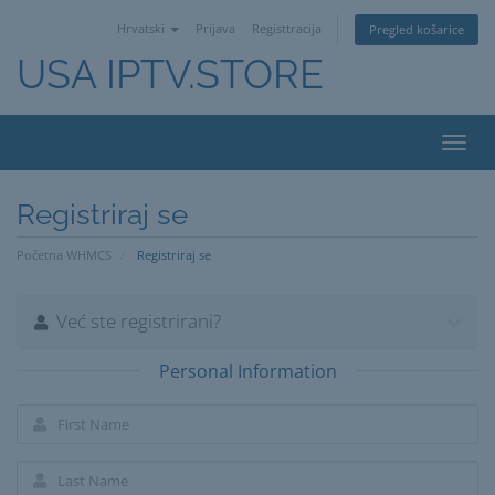
Hrvatski
Prijava
Registtracija
Pregled košarice
USA IPTV.STORE
Toggl
navig
Registriraj se
Početna WHMCS
Registriraj se
Već ste registrirani?
Personal Information