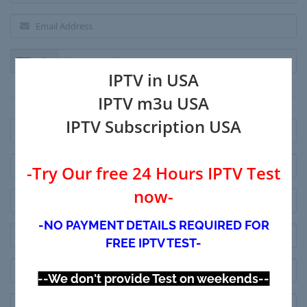
+1
IPTV in USA
Billing Address
IPTV m3u USA
IPTV Subscription USA
-Try Our free 24 Hours IPTV Test
now-
-NO PAYMENT DETAILS REQUIRED FOR
FREE IPTV TEST-
--We don't provide Test on weekends--